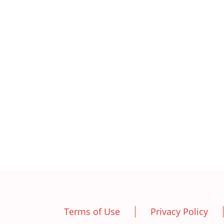
Terms of Use
Privacy Policy