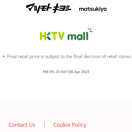
Final retail price is subject to the final decision of retail stores.
PM-VIS-25-041106 Apr 2025
Contact Us
Cookie Policy