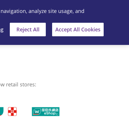
 navigation, analyze site usage, and
中文
Where to Buy
ng
Reject All
Accept All Cookies
 retail stores: