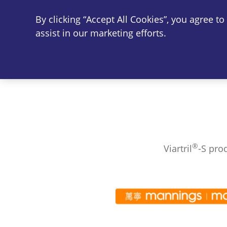
By clicking “Accept All Cookies”, you agree t
Vi
assist in our marketing efforts.
®
Viartril
-S pro