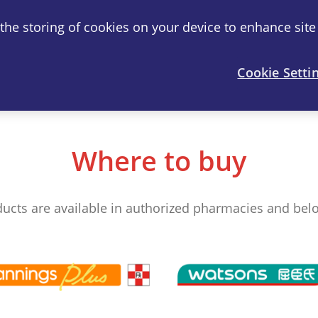
o the storing of cookies on your device to enhance site
®
artril
-S
Joint Health
FAQ
Cookie Setti
Where to buy
ducts are available in authorized pharmacies and below