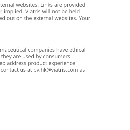
xternal websites. Links are provided
implied. Viatris will not be held
ried out on the external websites. Your
armaceutical companies have ethical
as they are used by consumers
ted address product experience
 contact us at pv.hk@viatris.com as