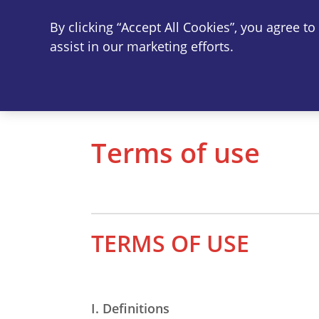
By clicking “Accept All Cookies”, you agree t
Vi
assist in our marketing efforts.
Terms of use
TERMS OF USE
I. Definitions