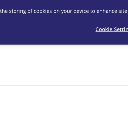
o the storing of cookies on your device to enhance site
®
artril
-S
Joint Health
FAQ
Cookie Setti