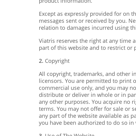
product information.
Except as expressly provided for on th
messages sent or received by you. Neith
relation to damages incurred using th
Viatris reserves the right at any time
part of this website and to restrict or p
2.
Copyright
All copyright, trademarks, and other in
licensors. You are permitted to print
commercial use only, and you may not m
distribute or deliver in whole or in 
any other purposes. You acquire no rig
terms. You may not offer for sale or s
any part of the website available as p
you have been authorized to do so in w
3.
Use of The Website