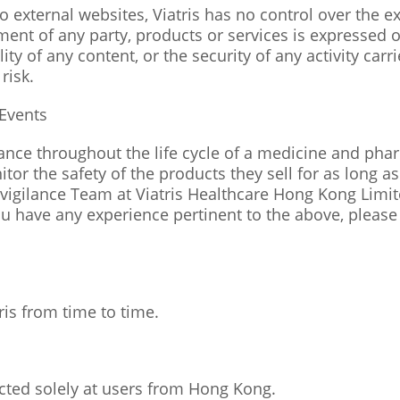
o external websites, Viatris has no control over the e
t of any party, products or services is expressed or 
lity of any content, or the security of any activity car
risk.
Events
ance throughout the life cycle of a medicine and ph
itor the safety of the products they sell for as long 
igilance Team at Viatris Healthcare Hong Kong Limi
ou have any experience pertinent to the above, please
s from time to time.
ected solely at users from Hong Kong.