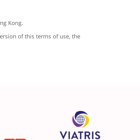
ong Kong.
rsion of this terms of use, the