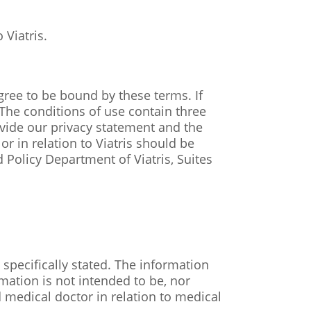
 Viatris.
gree to be bound by these terms. If
The conditions of use contain three
ovide our privacy statement and the
r in relation to Viatris should be
 Policy Department of Viatris, Suites
specifically stated. The information
mation is not intended to be, nor
d medical doctor in relation to medical