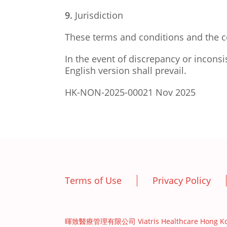
9.
Jurisdiction
These terms and conditions and the c
In the event of discrepancy or inconsi
English version shall prevail.
HK-NON-2025-00021 Nov 2025
Terms of Use
Privacy Policy
暉致醫療管理有限公司 Viatris Healthcare Hong Kong L