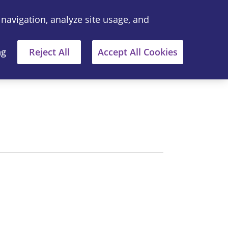
 navigation, analyze site usage, and
中文
Where to Buy
ng
Reject All
Accept All Cookies