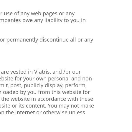
 or use of any web pages or any
ompanies owe any liability to you in
 or permanently discontinue all or any
are vested in Viatris, and /or our
ebsite for your own personal and non-
it, post, publicly display, perform,
wnloaded by you from this website for
e the website in accordance with these
ebsite or its content. You may not make
on the internet or otherwise unless