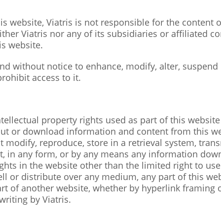
is website, Viatris is not responsible for the content
er Viatris nor any of its subsidiaries or affiliated c
is website.
 and without notice to enhance, modify, alter, suspend
rohibit access to it.
tellectual property rights used as part of this website 
 out or download information and content from this w
odify, reproduce, store in a retrieval system, transm
part, in any form, or by any means any information do
hts in the website other than the limited right to us
ell or distribute over any medium, any part of this w
art of another website, whether by hyperlink framing 
riting by Viatris.