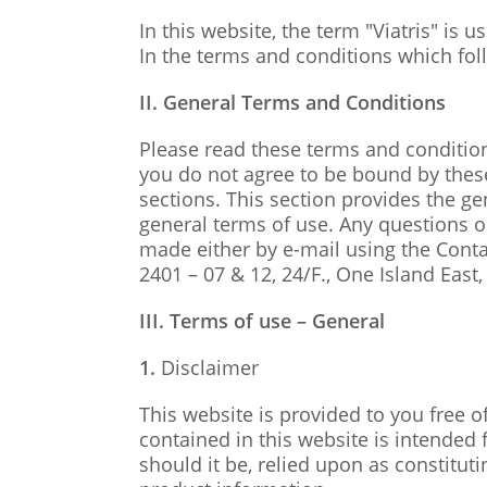
In this website, the term "Viatris" is 
In the terms and conditions which follo
II. General Terms and Conditions
Please read these terms and conditions
you do not agree to be bound by these
sections. This section provides the g
general terms of use. Any questions or
made either by e-mail using the Contac
2401 – 07 & 12, 24/F., One Island Eas
III. Terms of use – General
1.
Disclaimer
This website is provided to you free o
contained in this website is intended
should it be, relied upon as constitut