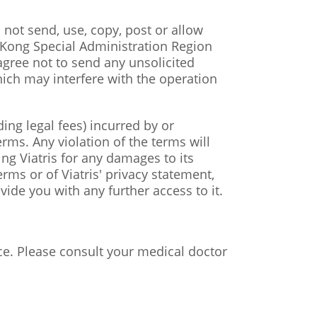
l not send, use, copy, post or allow
 Kong Special Administration Region
agree not to send any unsolicited
ich may interfere with the operation
ing legal fees) incurred by or
rms. Any violation of the terms will
ting Viatris for any damages to its
rms or of Viatris' privacy statement,
vide you with any further access to it.
ce. Please consult your medical doctor