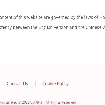
ontent of this website are governed by the laws of H
stency between the English version and the Chinese ve
Contact Us
Cookie Policy
imited © 2025 VIATRIS – All Rights Reserved