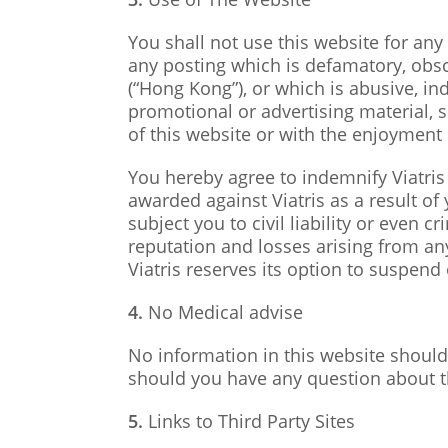
You shall not use this website for any 
any posting which is defamatory, obs
(“Hong Kong”), or which is abusive, in
promotional or advertising material,
of this website or with the enjoyment o
You hereby agree to indemnify Viatris 
awarded against Viatris as a result of
subject you to civil liability or even 
reputation and losses arising from any
Viatris reserves its option to suspend 
4.
No Medical advise
No information in this website should
should you have any question about t
5.
Links to Third Party Sites