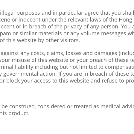
illegal purposes and in particular agree that you shal
cene or indecent under the relevant laws of the Hong
decent or in breach of the privacy of any person. You 
 spam or similar materials or any volume messages wh
f this website by other visitors.
against any costs, claims, losses and damages (includ
 your misuse of this website or your breach of these te
criminal liability including but not limited to compensa
 governmental action. If you are in breach of these te
or block your access to this website and refuse to pro
 be construed, considered or treated as medical advi
his product.