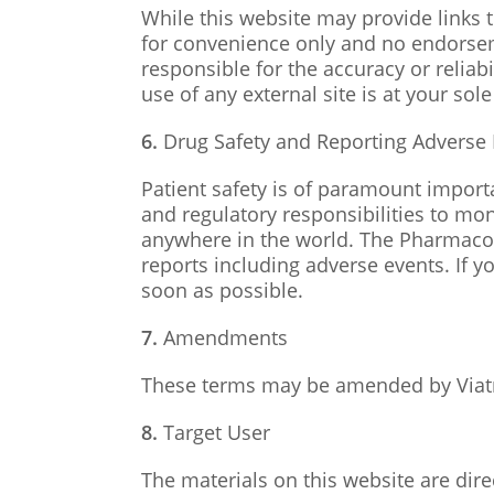
While this website may provide links t
for convenience only and no endorsemen
responsible for the accuracy or reliabi
use of any external site is at your sole 
6.
Drug Safety and Reporting Adverse 
Patient safety is of paramount import
and regulatory responsibilities to mon
anywhere in the world. The Pharmacov
reports including adverse events. If y
soon as possible.
7.
Amendments
These terms may be amended by Viatri
8.
Target User
The materials on this website are dir