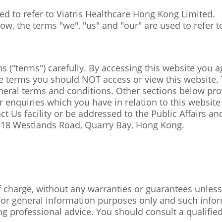
used to refer to Viatris Healthcare Hong Kong Limited.
w, the terms "we", "us" and "our" are used to refer to
 ("terms") carefully. By accessing this website you a
 terms you should NOT access or view this website. 
eneral terms and conditions. Other sections below pr
 enquiries which you have in relation to this website o
t Us facility or be addressed to the Public Affairs and
t, 18 Westlands Road, Quarry Bay, Hong Kong.
f charge, without any warranties or guarantees unless 
 for general information purposes only and such infor
ing professional advice. You should consult a qualifie